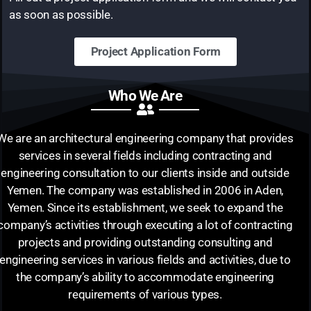
as soon as possible.
Project Application Form
Who We Are
We are an architectural engineering company that provides
services in several fields including contracting and
engineering consultation to our clients inside and outside
Yemen. The company was established in 2006 in Aden,
Yemen. Since its establishment, we seek to expand the
company’s activities through executing a lot of contracting
projects and providing outstanding consulting and
engineering services in various fields and activities, due to
the company’s ability to accommodate engineering
requirements of various types.