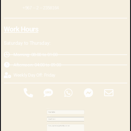
2358164 – 2 – 967+
Work Hours
Saturday to Thursday:
Morning: 08:00 to 01:00
Afternoon: 04:00 to 09:00
Weekly Day Off: Friday
Name