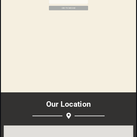
E-mail
The text of the message
SEND THE MESSAGE
Our Location