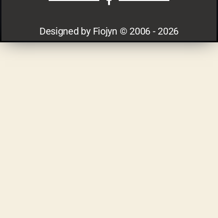
Designed by Fiojyn © 2006 - 2026