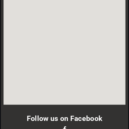
Follow us on Facebook