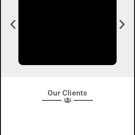
Our Clients