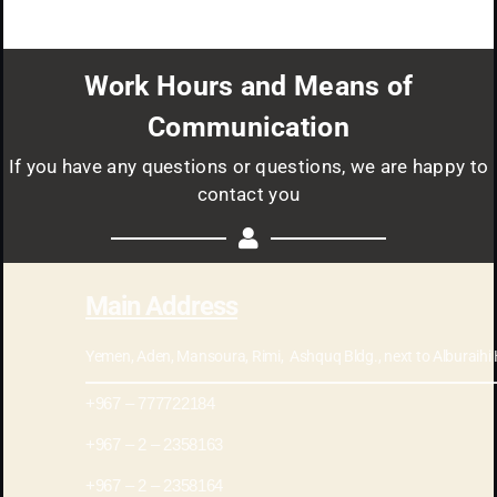
Work Hours and Means of
Communication
If you have any questions or questions, we are happy to
contact you
Main Address
Yemen, Aden, Mansoura, Rimi, Ashquq Bldg., next to Alburaihi Hospital
777722184 – 967+
2358163 – 2 – 967+
2358164 – 2 – 967+